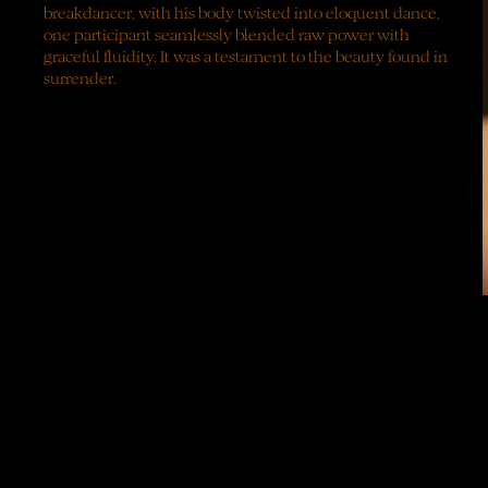
breakdancer,
with
his
body
twisted
into
eloquent
dance,
one
participant
seamlessly
blended
raw
power
with
graceful
fluidity.
It
was
a
testament
to
the
beauty
found
in
surrender.