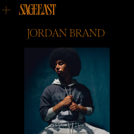
JORDAN
BRAND