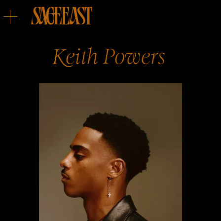
Keith
Powers