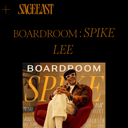
:
BOARDROOM
SPIKE
LEE